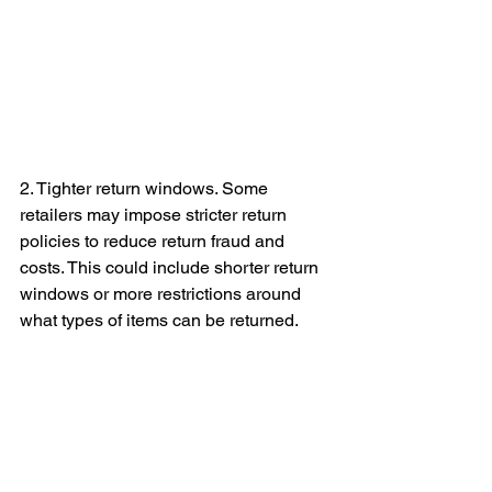
2. Tighter return windows. Some 
retailers may impose stricter return 
policies to reduce return fraud and 
costs. This could include shorter return 
windows or more restrictions around 
what types of items can be returned.