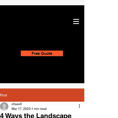
Free Quote
Post
chsso0
Mar 17, 2023
1 min read
4 Ways the Landscape