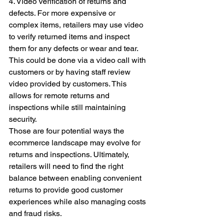
4. Video verification of returns and 
defects. For more expensive or 
complex items, retailers may use video 
to verify returned items and inspect 
them for any defects or wear and tear. 
This could be done via a video call with 
customers or by having staff review 
video provided by customers. This 
allows for remote returns and 
inspections while still maintaining 
security.
Those are four potential ways the 
ecommerce landscape may evolve for 
returns and inspections. Ultimately, 
retailers will need to find the right 
balance between enabling convenient 
returns to provide good customer 
experiences while also managing costs 
and fraud risks.