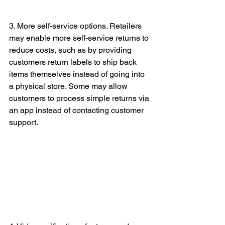
3. More self-service options. Retailers 
may enable more self-service returns to 
reduce costs, such as by providing 
customers return labels to ship back 
items themselves instead of going into 
a physical store. Some may allow 
customers to process simple returns via 
an app instead of contacting customer 
support.