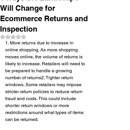
Will Change for
Ecommerce Returns and
Inspection
Rated NaN out of 5 stars.
1. More returns due to increase in 
online shopping. As more shopping 
moves online, the volume of returns is 
likely to increase. Retailers will need to 
be prepared to handle a growing 
number of returns2. Tighter return 
windows. Some retailers may impose 
stricter return policies to reduce return 
fraud and costs. This could include 
shorter return windows or more 
restrictions around what types of items 
can be returned.