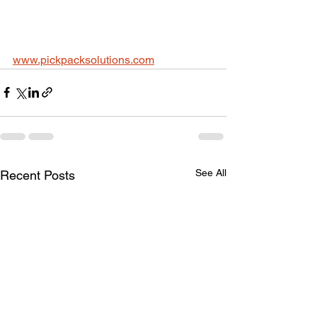
www.pickpacksolutions.com
See All
Recent Posts